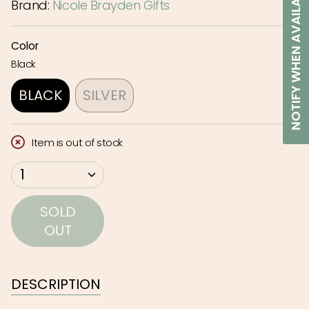
NOTIFY WHEN AVAILABLE
Brand:
Nicole Brayden Gifts
Color
Black
BLACK
SILVER
VARIANT
VARIANT
SOLD
SOLD
Item is out of stock
OUT
OUT
OR
OR
{"in_cart_html"=>"
1
UNAVAILABLE
UNAVAILABLE
<span
class=\"quantity-
SOLD
cart\">
OUT
{{
quantity
}}
DESCRIPTION
</span>