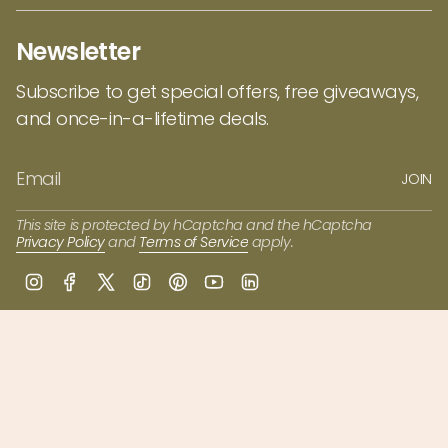
Newsletter
Subscribe to get special offers, free giveaways,
and once-in-a-lifetime deals.
JOIN
This site is protected by hCaptcha and the hCaptcha
Privacy Policy
and
Terms of Service
apply.
I
F
T
T
P
Y
L
n
a
w
i
i
o
i
s
c
i
k
n
u
n
t
e
t
T
t
T
k
a
b
t
o
e
u
e
g
o
e
k
r
b
d
r
o
r
e
e
i