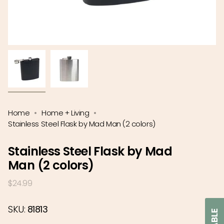
Home
Home + Living
Stainless Steel Flask by Mad Man (2 colors)
Stainless Steel Flask by Mad
Man (2 colors)
Regular
$24.99
price
SKU:
81813