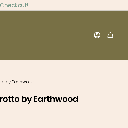
 Checkout!
Account
otto by Earthwood
Grotto by Earthwood