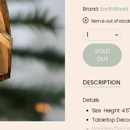
Brand:
EarthWood
Item is out of stock
{"in_cart_html"=>"
1
<span
class=\"quantity-
SOLD
cart\">
OUT
{{
quantity
}}
DESCRIPTION
</span>
in
Details
cart",
Size
Height: 4.5"
"decrease"=>"Decr
quantity
Tabletop Deco
for
Hanging Decor