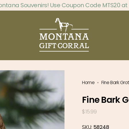
ontana Souvenirs! Use Coupon Code MTS20 at
Home
Fine Bark Gr
Fine Bark 
Regular
$15.99
price
SKU:
58248