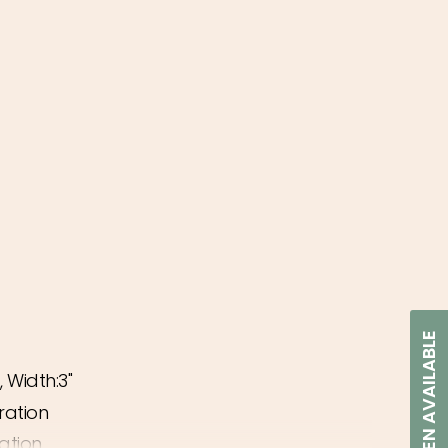
NOTIFY WHEN AVAILABLE
, Width:3"
ease
ration
ation