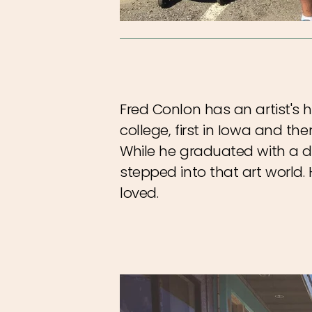
Fred Conlon has an artist's h
college, first in Iowa and the
While he graduated with a de
stepped into that art worl
loved.