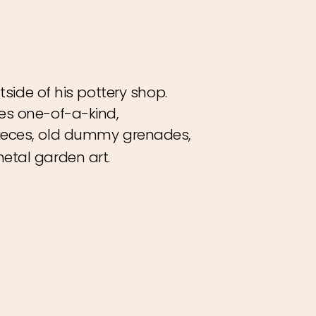
tside of his pottery shop.
es one-of-a-kind,
ieces, old dummy grenades,
etal garden art.