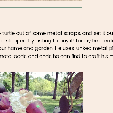
e turtle out of some metal scraps, and set it ou
ne stopped by asking to buy it! Today he creat
our home and garden. He uses junked metal p
metal odds and ends he can find to craft his m