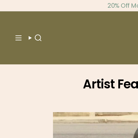
Skip
20% Off M
to
content
Search
Artist Fe