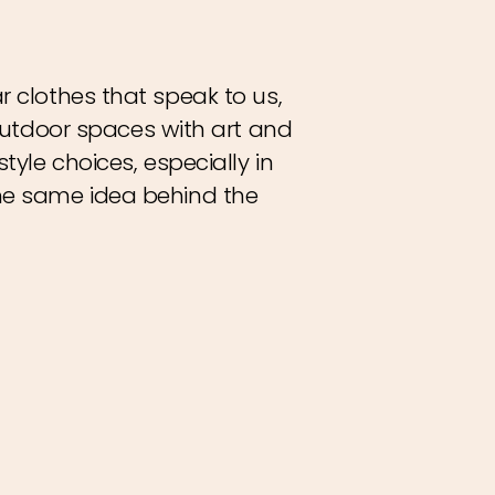
r clothes that speak to us,
utdoor spaces with art and
tyle choices, especially in
the same idea behind the