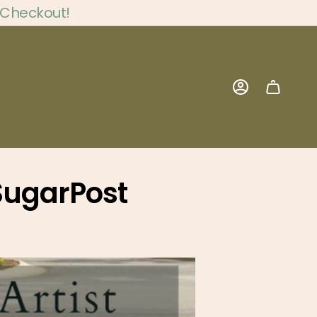
 Checkout!
Account
 SugarPost