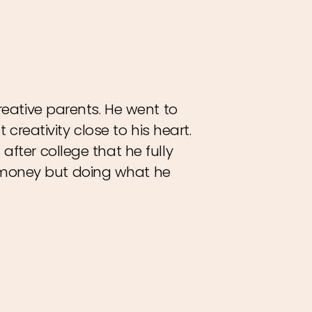
reative parents. He went to
 creativity close to his heart.
after college that he fully
 money but doing what he