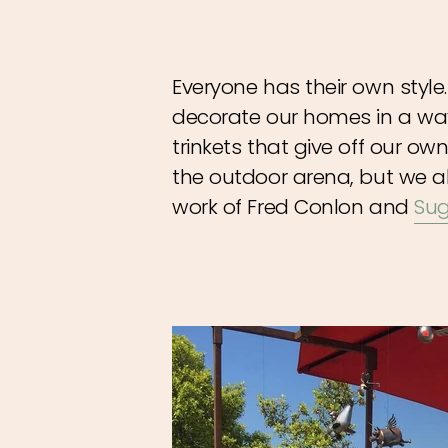
Everyone has their own style
decorate our homes in a wa
trinkets that give off our ow
the outdoor arena, but we a
work of Fred Conlon and
Sug