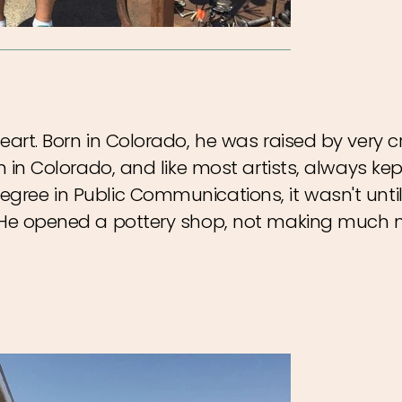
eart. Born in Colorado, he was raised by very c
n in Colorado, and like most artists, always kept
gree in Public Communications, it wasn't until 
d. He opened a pottery shop, not making much