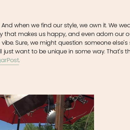
. And when we find our style, we own it. We wea
y that makes us happy, and even adorn our o
n vibe. Sure, we might question someone else's s
ll just want to be unique in some way. That's 
arPost
.