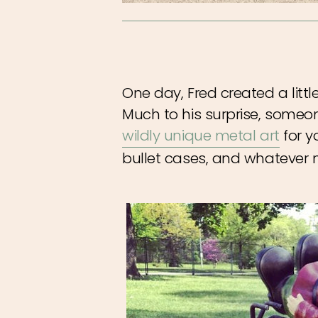
One day, Fred created a littl
Much to his surprise, someo
wildly unique metal art
for y
bullet cases, and whatever 