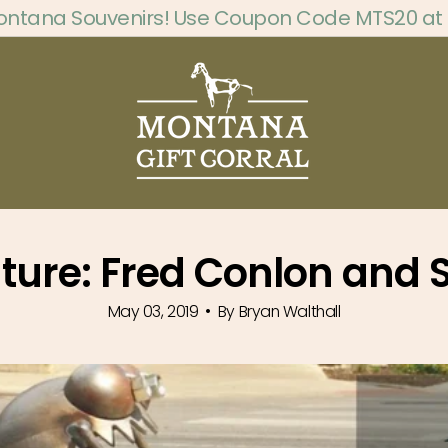
ontana Souvenirs! Use Coupon Code MTS20 at
ature: Fred Conlon and
May 03, 2019
By Bryan Walthall