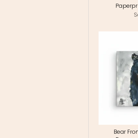
Paperpr
S
Bear Fron