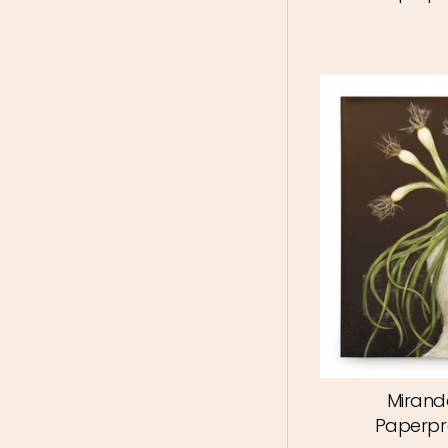
Mirand
Paperpr