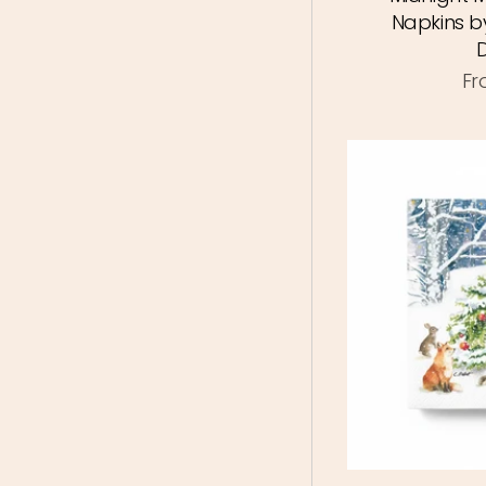
Napkins b
F