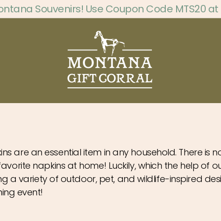
ontana Souvenirs! Use Coupon Code MTS20 at
ins are an essential item in any household. There is 
 favorite napkins at home! Luckily, which the help of
ing a variety of outdoor, pet, and wildlife-inspired des
ing event!