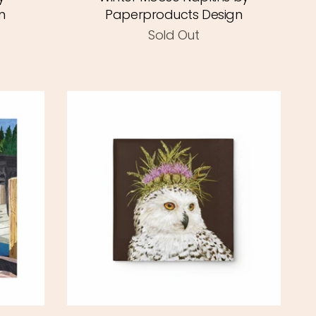
n
Paperproducts Design
Sold Out