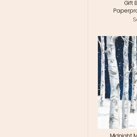
Gift
Paperpro
S
Midnight 