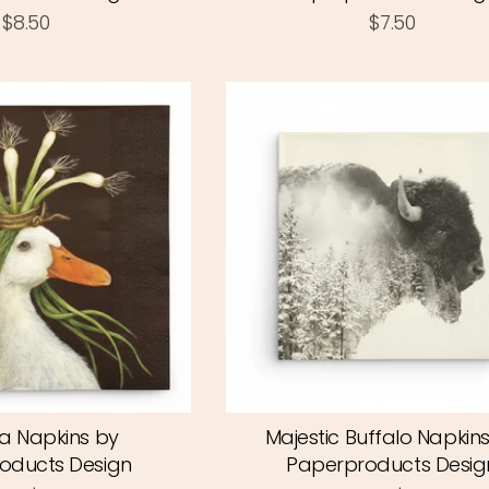
$8.50
$7.50
a Napkins by
Majestic Buffalo Napkin
oducts Design
Paperproducts Desig