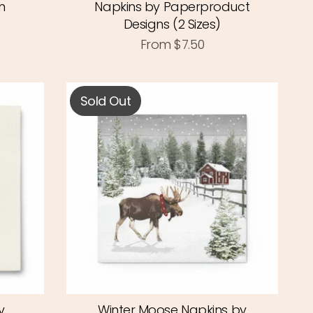
n
Napkins by Paperproduct
Designs (2 Sizes)
From
$7.50
Sold Out
y
Winter Moose Napkins by