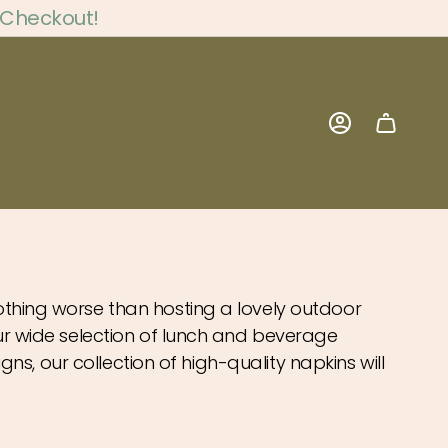
 Checkout!
Account
nothing worse than hosting a lovely outdoor
 our wide selection of lunch and beverage
igns, our collection of high-quality napkins will