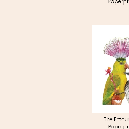
Paperpr
The Entou
Paperpr