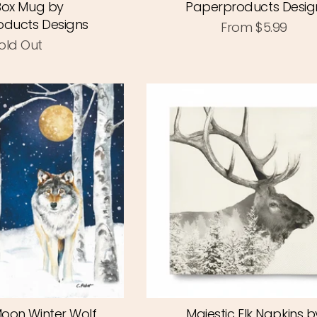
 Box Mug by
Paperproducts Desig
ducts Designs
From
$5.99
old Out
Moon Winter Wolf
Majestic Elk Napkins b