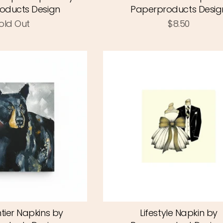
oducts Design
Paperproducts Desig
old Out
$8.50
tier Napkins by
Lifestyle Napkin by