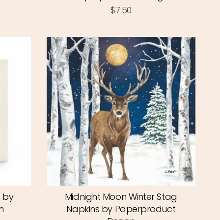
$7.50
s by
Midnight Moon Winter Stag
n
Napkins by Paperproduct