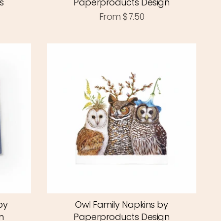
s
Paperproducts Design
From
$7.50
by
Owl Family Napkins by
n
Paperproducts Design