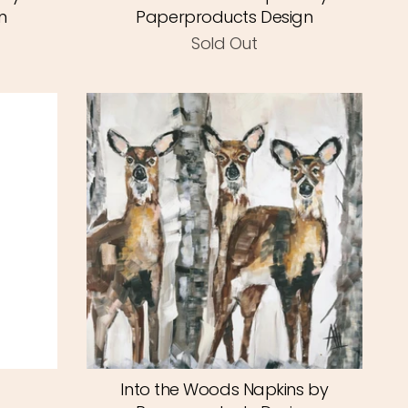
n
Paperproducts Design
Sold Out
Into the Woods Napkins by