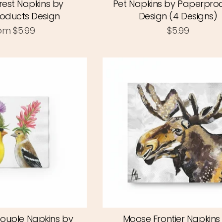
rest Napkins by
Pet Napkins by Paperpro
oducts Design
Design (4 Designs)
om
$5.99
$5.99
Couple Napkins by
Moose Frontier Napkins