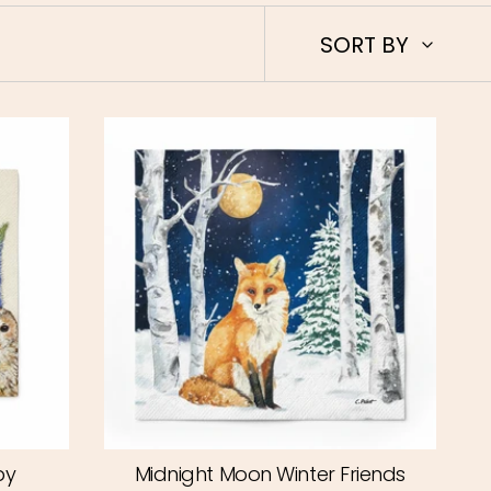
Sort
SORT BY
by
by
Midnight Moon Winter Friends