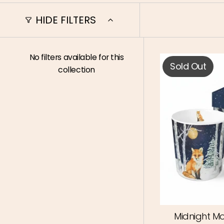
HIDE FILTERS
No filters available for this
Sold Out
collection
Midnight Mo