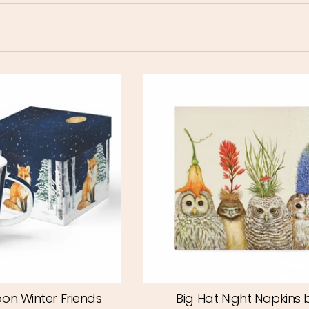
on Winter Friends
Big Hat Night Napkins 