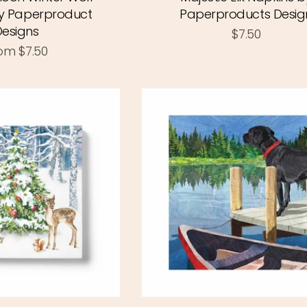
y Paperproduct
Paperproducts Desig
Designs
$7.50
rom
$7.50