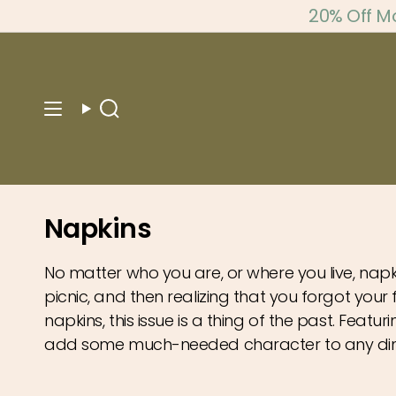
Skip
20% Off M
to
content
Search
Napkins
No matter who you are, or where you live, napk
picnic, and then realizing that you forgot your
napkins, this issue is a thing of the past. Featur
add some much-needed character to any din