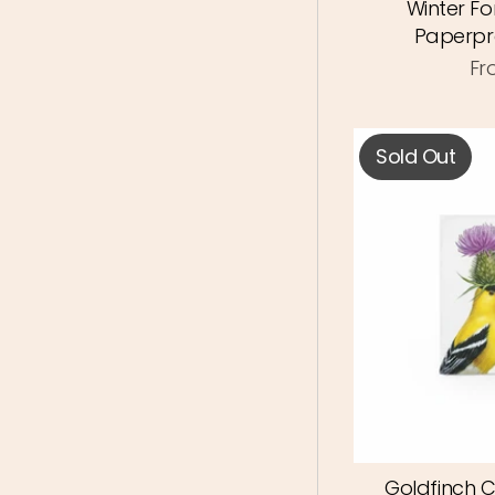
Winter Fo
Paperpr
Fr
Sold Out
Goldfinch 