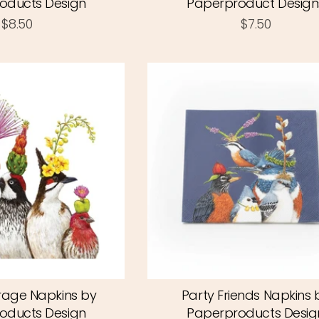
oducts Design
Paperproduct Design
$8.50
$7.50
rage Napkins by
Party Friends Napkins 
oducts Design
Paperproducts Desig