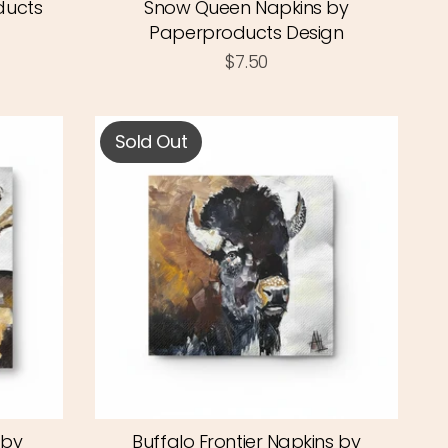
ducts
Snow Queen Napkins by
Paperproducts Design
$7.50
Sold Out
 by
Buffalo Frontier Napkins by