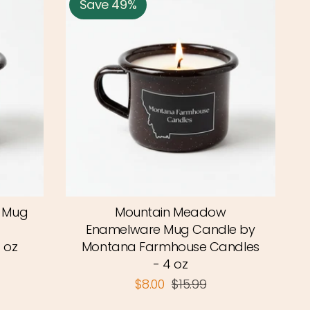
Save 49%
e Mug
Mountain Meadow
Enamelware Mug Candle by
 oz
Montana Farmhouse Candles
- 4 oz
$8.00
$15.99