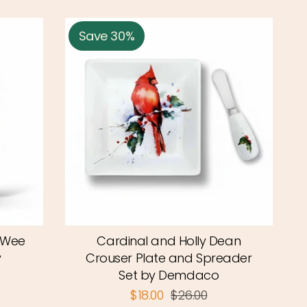
Save 30%
eWee
Cardinal and Holly Dean
y
Crouser Plate and Spreader
Set by Demdaco
$18.00
$26.00