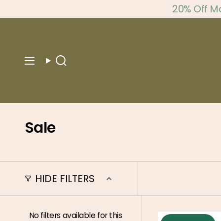
Skip
20% Off M
to
content
Search
Sale
HIDE FILTERS
No filters available for this