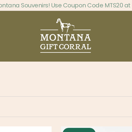
ontana Souvenirs! Use Coupon Code MTS20 at