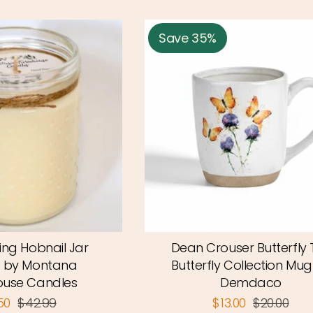
Save 35%
ing Hobnail Jar
Dean Crouser Butterfly T
 by Montana
Butterfly Collection Mug
use Candles
Demdaco
.50
$42.99
$13.00
$20.00