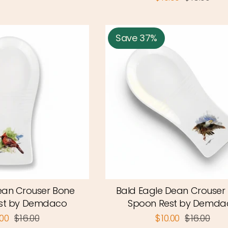
Save 37%
ean Crouser Bone
Bald Eagle Dean Crouser
st by Demdaco
Spoon Rest by Demda
.00
$16.00
$10.00
$16.00