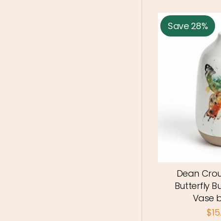
Save 28%
Dean Crou
Butterfly B
Vase 
$15