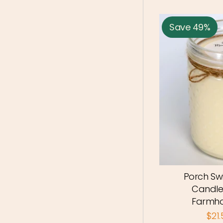
Save 49%
Porch Sw
Candle
Farmho
$21