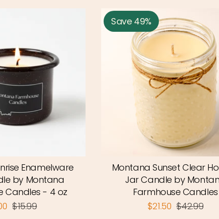
Save 49%
nrise Enamelware
Montana Sunset Clear Ho
le by Montana
Jar Candle by Monta
 Candles - 4 oz
Farmhouse Candles
.00
$15.99
$21.50
$42.99