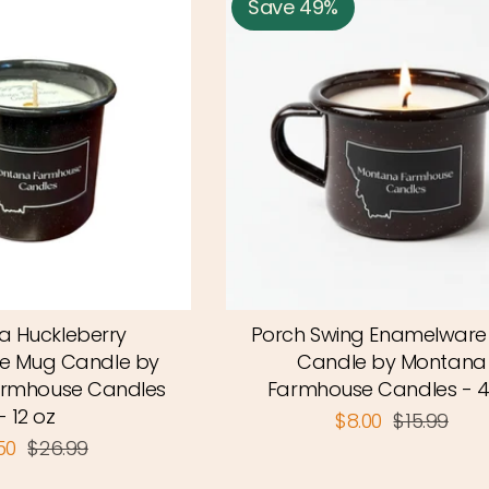
Save 49%
 Huckleberry
Porch Swing Enamelwar
e Mug Candle by
Candle by Montana
rmhouse Candles
Farmhouse Candles - 4
- 12 oz
$8.00
$15.99
.50
$26.99