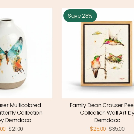
Save 28%
ser Multicolored
Family Dean Crouser Pe
utterfly Collection
Collection Wall Art b
by Demdaco
Demdaco
.00
$21.00
$25.00
$35.00