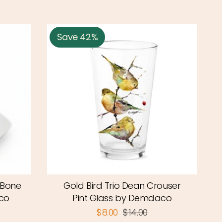
Save 42%
 Bone
Gold Bird Trio Dean Crouser
co
Pint Glass by Demdaco
$8.00
$14.00