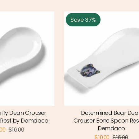
Save 37%
rfly Dean Crouser
Determined Bear Dea
 Rest by Demdaco
Crouser Bone Spoon Res
Demdaco
.00
$16.00
$10.00
$16.00