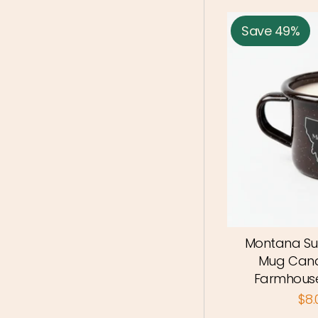
Save 49%
Montana Su
Mug Cand
Farmhouse
$8