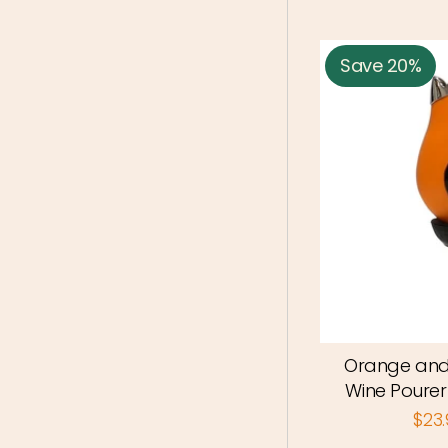
Save 20%
Orange and
Wine Pourer 
$23