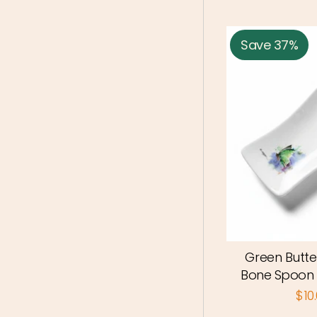
Save 37%
Green Butte
Bone Spoon
$10