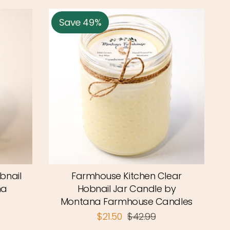
Save 49%
bnail
Farmhouse Kitchen Clear
na
Hobnail Jar Candle by
Montana Farmhouse Candles
$21.50
$42.99