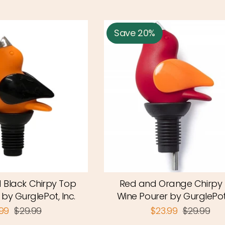
Save 20%
 Black Chirpy Top
Red and Orange Chirpy
by GurglePot, Inc.
Wine Pourer by GurglePot,
.99
$29.99
$23.99
$29.99