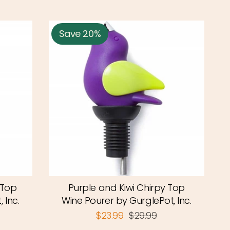
Save 20%
 Top
Purple and Kiwi Chirpy Top
 Inc.
Wine Pourer by GurglePot, Inc.
$23.99
$29.99