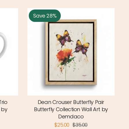
Save 28%
rio
Dean Crouser Butterfly Pair
 by
Butterfly Collection Wall Art by
Demdaco
$25.00
$35.00