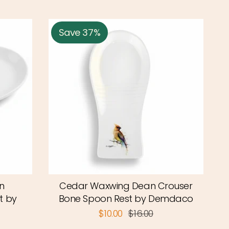
Save 37%
n
Cedar Waxwing Dean Crouser
t by
Bone Spoon Rest by Demdaco
$10.00
$16.00