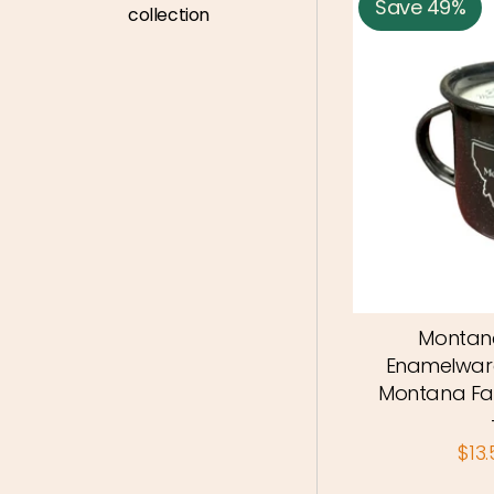
Save 49%
collection
Montana
Enamelwar
Montana Fa
$13