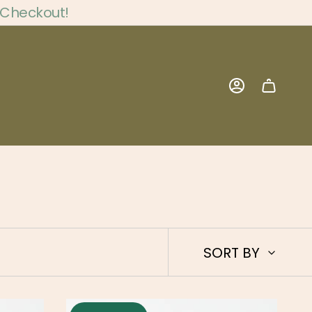
 Checkout!
Account
Sort
SORT BY
by