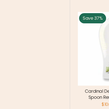
Save 37%
Cardinal D
Spoon Re
$10