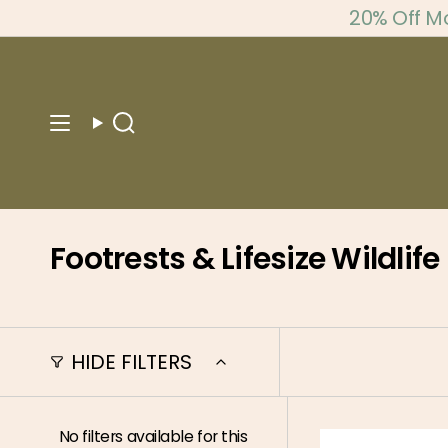
Skip
20% Off M
to
content
Search
Footrests & Lifesize Wildlife
HIDE FILTERS
No filters available for this