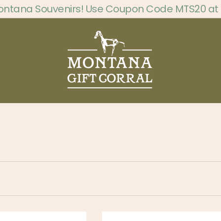
ontana Souvenirs! Use Coupon Code MTS20 at