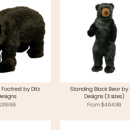
 Footrest by Ditz
Standing Black Bear by 
Designs
Designs (3 sizes)
$319.99
From
$464.99