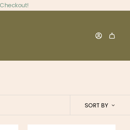
 Checkout!
Account
Sort
SORT BY
by