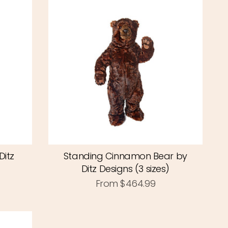
Ditz
Standing Cinnamon Bear by
Ditz Designs (3 sizes)
From
$464.99