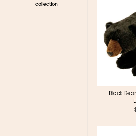
collection
Black Bear