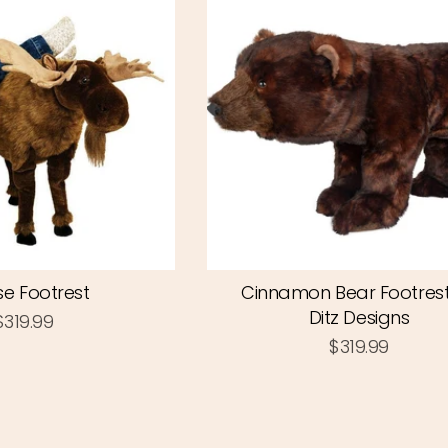
e Footrest
Cinnamon Bear Footres
Ditz Designs
$319.99
$319.99