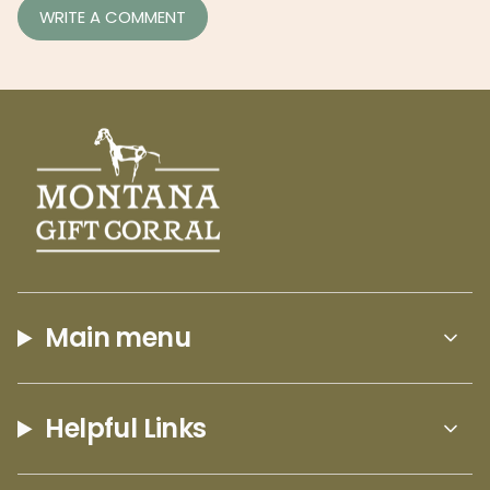
Main menu
Helpful Links