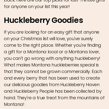
for anyone on your list this year!
Huckleberry Goodies
If you are looking for an easy gift that anyone
on your Christmas list will love, you've surely
come to the right place. Whether you're finding
a gift for a Montana local or a Montana lover,
you can't go wrong with anything huckleberry!
What makes Montana huckleberries special is
that they cannot be grown commercially. Each
and every berry that has been used to create
our delicious goodies from Huckleberry Haven
and Huckleberry People has been collected by
hand. They're a true treat from the mountains of
Montana!