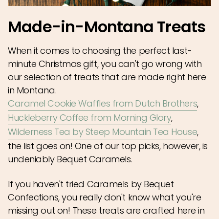
Made-in-Montana Treats
When it comes to choosing the perfect last-
minute Christmas gift, you can't go wrong with
our selection of treats that are made right here
in Montana.
Caramel Cookie Waffles from Dutch Brothers
,
Huckleberry Coffee from Morning Glory
,
Wilderness Tea by Steep Mountain Tea House
,
the list goes on! One of our top picks, however, is
undeniably Bequet Caramels.
If you haven't tried Caramels by Bequet
Confections, you really don't know what you're
missing out on! These treats are crafted here in