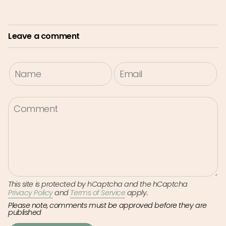
Leave a comment
This site is protected by hCaptcha and the hCaptcha
Privacy Policy
and
Terms of Service
apply.
Please note, comments must be approved before they are
published