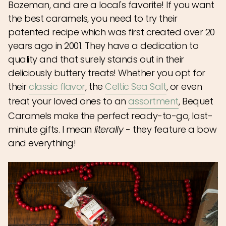
Bozeman, and are a local's favorite! If you want
the best caramels, you need to try their
patented recipe which was first created over 20
years ago in 2001. They have a dedication to
quality and that surely stands out in their
deliciously buttery treats! Whether you opt for
their
classic flavor
, the
Celtic Sea Salt
, or even
treat your loved ones to an
assortment
, Bequet
Caramels make the perfect ready-to-go, last-
minute gifts. I mean
literally
- they feature a bow
and everything!