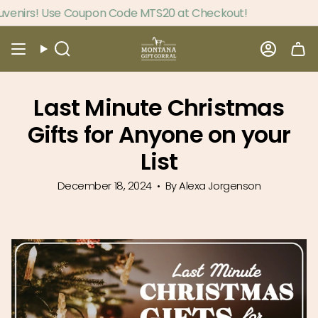
Skip
 Use Coupon Code MTS20 at Checkout!
to
content
Search
Accou
Last Minute Christmas
Gifts for Anyone on your
List
December 18, 2024
By Alexa Jorgenson