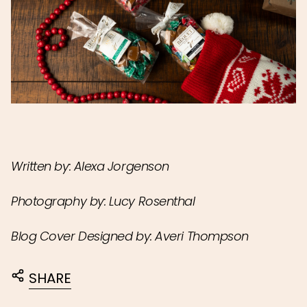
Written by: Alexa Jorgenson
Photography by: Lucy Rosenthal
Blog Cover Designed by: Averi Thompson
SHARE