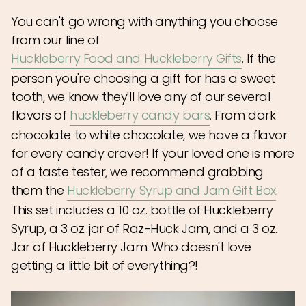
You can't go wrong with anything you choose
from our line of
Huckleberry Food and Huckleberry Gifts
. If the
person you're choosing a gift for has a sweet
tooth, we know they'll love any of our several
flavors of
huckleberry candy bars
. From dark
chocolate to white chocolate, we have a flavor
for every candy craver! If your loved one is more
of a taste tester, we recommend grabbing
them the
Huckleberry Syrup and Jam Gift Box
.
This set includes a 10 oz. bottle of Huckleberry
Syrup, a 3 oz. jar of Raz-Huck Jam, and a 3 oz.
Jar of Huckleberry Jam. Who doesn't love
getting a little bit of everything?!