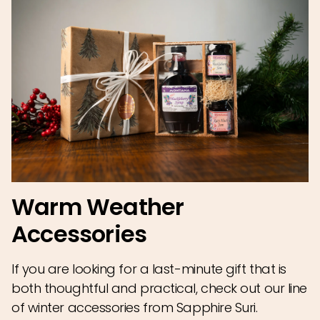
Warm Weather
Accessories
If you are looking for a last-minute gift that is
both thoughtful and practical, check out our line
of winter accessories from Sapphire Suri.