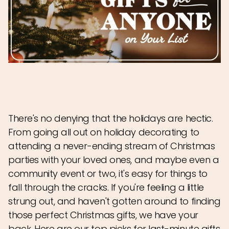
There's no denying that the holidays are hectic.
From going all out on holiday decorating to
attending a never-ending stream of Christmas
parties with your loved ones, and maybe even a
community event or two, it's easy for things to
fall through the cracks. If you're feeling a little
strung out, and haven't gotten around to finding
those perfect Christmas gifts, we have your
back. Here are our top picks for last-minute gifts