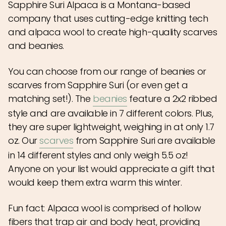
Sapphire Suri Alpaca is a Montana-based
company that uses cutting-edge knitting tech
and alpaca wool to create high-quality scarves
and beanies.
You can choose from our range of beanies or
scarves from Sapphire Suri (or even get a
matching set!). The
beanies
feature a 2x2 ribbed
style and are available in 7 different colors. Plus,
they are super lightweight, weighing in at only 1.7
oz. Our
scarves
from Sapphire Suri are available
in 14 different styles and only weigh 5.5 oz!
Anyone on your list would appreciate a gift that
would keep them extra warm this winter.
Fun fact: Alpaca wool is comprised of hollow
fibers that trap air and body heat, providing