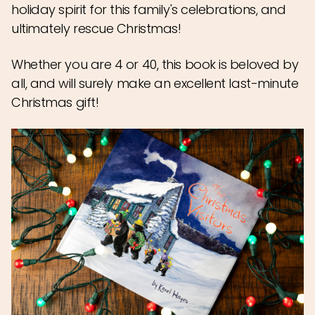
holiday spirit for this family's celebrations, and
ultimately rescue Christmas!
Whether you are 4 or 40, this book is beloved by
all, and will surely make an excellent last-minute
Christmas gift!