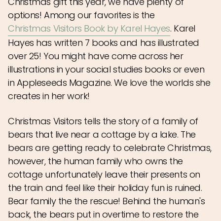
Christmas gift this year, we have plenty of
options! Among our favorites is the
Christmas Visitors Book by Karel Hayes
.
Karel
Hayes has written 7 books and has illustrated
over 25! You might have come across her
illustrations in your social studies books or even
in Appleseeds Magazine. We love the worlds she
creates in her work!
Christmas Visitors tells the story of a family of
bears that live near a cottage by a lake. The
bears are getting ready to celebrate Christmas,
however, the human family who owns the
cottage unfortunately leave their presents on
the train and feel like their holiday fun is ruined.
Bear family the the rescue! Behind the human's
back, the bears put in overtime to restore the