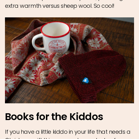
extra warmth versus sheep wool. So cool!
Books for the Kiddos
If you have a little kiddo in your life that needs a