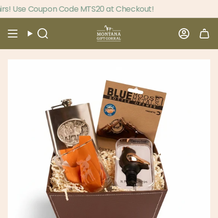
Skip
s! Use Coupon Code MTS20 at Checkout!
to
content
Search
Accou