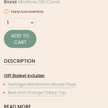
Brand:
Montana Gift Corral
Hurry! Low inventory
{"in_cart_html"=>"
1
<span
class=\"quantity-
ADD TO
cart\">
CART
{{
quantity
}}
DESCRIPTION
</span>
in
Gift Basket includes
:
cart",
Heritage Metalworks Moose Flask
"decrease"=>"Decrease
Red and Orange Chirpy Top
quantity
for
Mountain Moose Whiskey Glass
{{
READ MORE