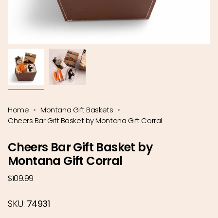
Home
Montana Gift Baskets
Cheers Bar Gift Basket by Montana Gift Corral
Cheers Bar Gift Basket by
Montana Gift Corral
Regular
$109.99
price
SKU:
74931