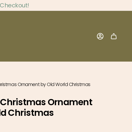
 Checkout!
Account
ristmas Ornament by Old World Christmas
Christmas Ornament
ld Christmas