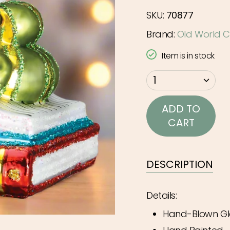
SKU:
70877
Brand:
Old World C
Item is in stock
{"in_cart_html"=>"
1
<span
class=\"quantity-
ADD TO
cart\">
CART
{{
quantity
}}
DESCRIPTION
</span>
in
Details:
cart",
Hand-Blown Gl
"decrease"=>"Decr
quantity