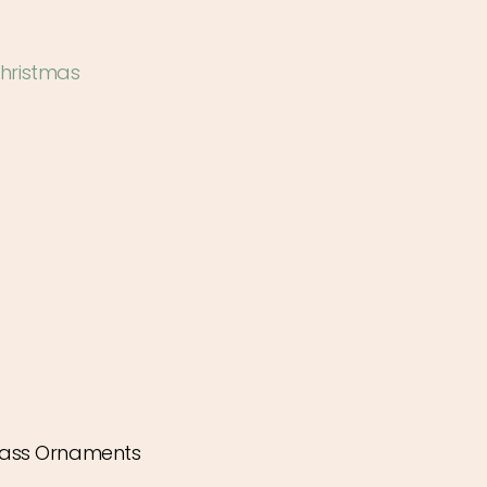
hristmas
ass Ornaments
ease