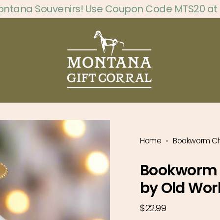
ontana Souvenirs! Use Coupon Code MTS20 at
Home
Bookworm Ch
Bookworm 
by Old Wor
Regular
$22.99
price