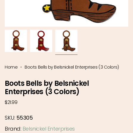
Home
Boots Bells by Belsnickel Enterprises (3 Colors)
Boots Bells by Belsnickel
Enterprises (3 Colors)
Regular
$21.99
price
SKU:
55305
Brand:
Belsnickel Enterprises