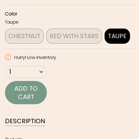
Color
Taupe
CHESTNUT
RED WITH STARS
TAUPE
VARIANT
VARIANT
VARIA
SOLD
SOLD
SOLD
Hurry! Low inventory
OUT
OUT
OUT
OR
OR
OR
{"in_cart_html"=>"
1
UNAVAILABLE
UNAVAILABLE
UNAVAI
<span
class=\"quantity-
ADD TO
cart\">
CART
{{
quantity
}}
DESCRIPTION
</span>
in