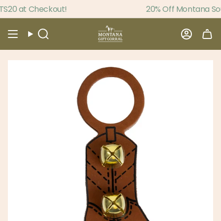
Skip
20 at Checkout!
20% Off Montana Souv
to
content
Search
Accou