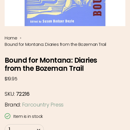
Home
Bound for Montana: Diaries from the Bozeman Trail
Bound for Montana: Diaries
from the Bozeman Trail
Regular
$19.95
price
SKU:
72216
Brand:
Farcountry Press
Item is in stock
{"in_cart_html"=>"
1