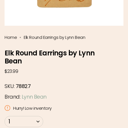
Home
Elk Round Earrings by Lynn Bean
Elk Round Earrings by Lynn
Bean
Regular
$23.99
price
SKU:
78827
Brand:
Lynn Bean
Hurry! Low inventory
{"in_cart_html"=>"
1
<span