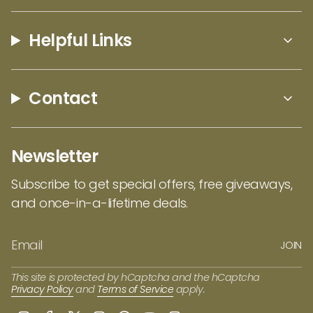
our full collection of Lynn Bean designs
here
!
Helpful Links
Contact
Newsletter
Subscribe to get special offers, free giveaways,
and once-in-a-lifetime deals.
JOIN
This site is protected by hCaptcha and the hCaptcha
Privacy Policy
and
Terms of Service
apply.