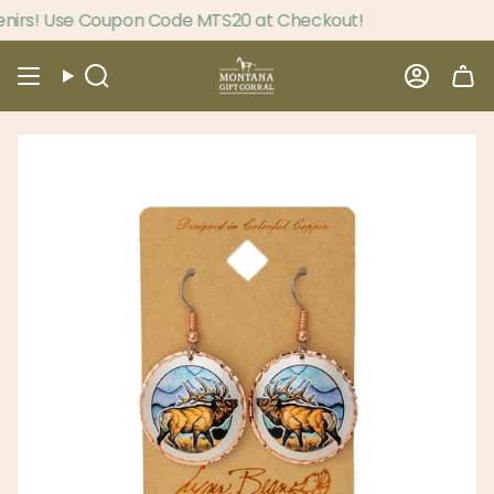
Skip
irs! Use Coupon Code MTS20 at Checkout!
to
content
Search
Accou