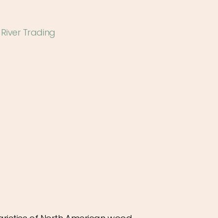
 River Trading
ease