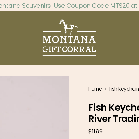
ontana Souvenirs! Use Coupon Code MTS20 at
Home
Fish Keychain
Fish Keych
River Tradi
Regular
$11.99
price