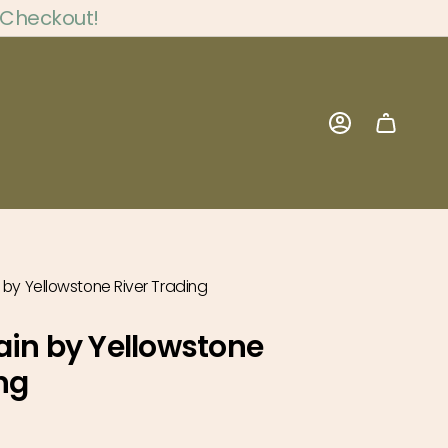
 Checkout!
Account
 by Yellowstone River Trading
ain by Yellowstone
ng