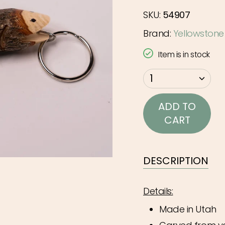
SKU:
54907
Brand:
Yellowstone
Item is in stock
{"in_cart_html"=>"
1
<span
class=\"quantity-
ADD TO
cart\">
CART
{{
quantity
}}
DESCRIPTION
</span>
in
Details:
cart",
Made in Utah
"decrease"=>"Decr
quantity