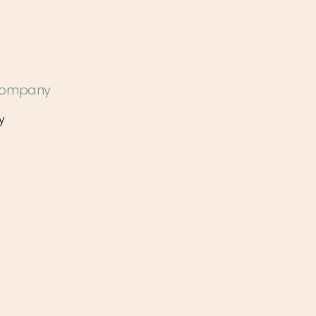
 Company
y