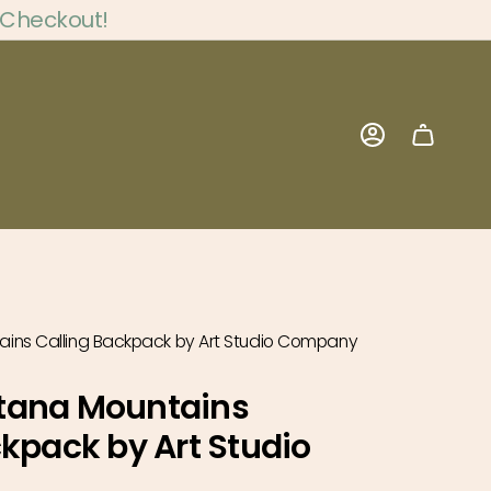
 Checkout!
Account
ins Calling Backpack by Art Studio Company
tana Mountains
ckpack by Art Studio