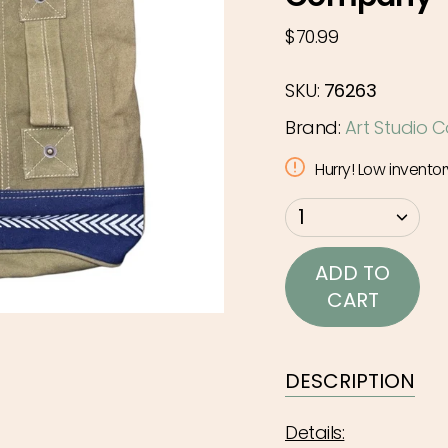
Regular
$70.99
price
SKU:
76263
Brand:
Art Studio
Hurry! Low inventor
{"in_cart_html"=>"
1
<span
class=\"quantity-
ADD TO
cart\">
CART
{{
quantity
}}
DESCRIPTION
</span>
in
Details: