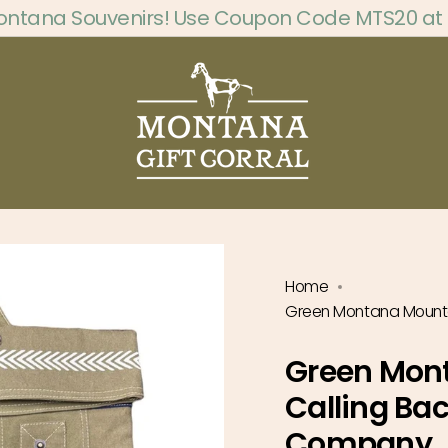
ontana Souvenirs! Use Coupon Code MTS20 at
Home
Green Montana Mounta
Green Mon
Calling Ba
Company