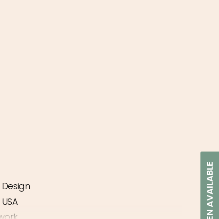
NOTIFY WHEN AVAILABLE
d Design
ease
e USA
work