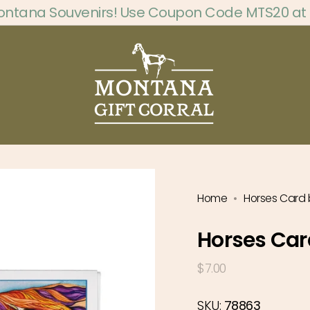
ontana Souvenirs! Use Coupon Code MTS20 at
Home
Horses Card 
Horses Car
Regular
$7.00
price
SKU:
78863