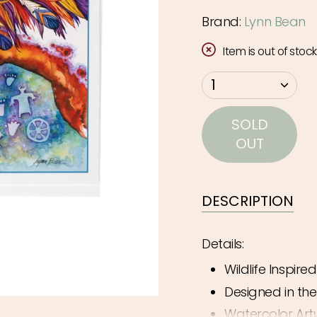
Brand:
Lynn Bean
Item is out of stock
{"in_cart_html"=>"
1
<span
class=\"quantity-
SOLD
cart\">
OUT
{{
quantity
}}
DESCRIPTION
</span>
in
Details:
cart",
Wildlife Inspire
"decrease"=>"Decr
quantity
Designed in th
for
Watercolor Art