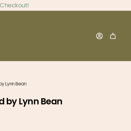
 Checkout!
Account
by Lynn Bean
d by Lynn Bean