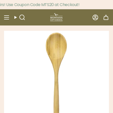
Skip
s! Use Coupon Code MTS20 at Checkout!
to
content
Search
Accou