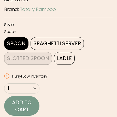
Brand:
Totally Bamboo
Style
Spoon
SPOON
SPAGHETTI SERVER
VARIANT
VARIANT
SOLD
SOLD
SLOTTED SPOON
LADLE
OUT
OUT
VARIANT
VARIANT
OR
OR
SOLD
SOLD
Hurry! Low inventory
UNAVAILABLE
UNAVAILABLE
OUT
OUT
OR
OR
{"in_cart_html"=>"
1
UNAVAILABLE
UNAVAILABLE
<span
class=\"quantity-
ADD TO
cart\">
CART
{{