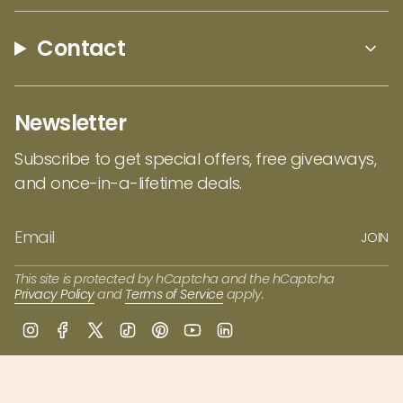
keep your
bamboo utensils
long lasting, hand
wash in warm water with soap, and either
Contact
towel or air dry. Definitely do not soak it as that
can cause the fibers to split. We can't wait to
see what you whip on in the kitchen with the
Newsletter
Lambootensil Cooking Utensils by Totally
Bamboo!
Subscribe to get special offers, free giveaways,
and once-in-a-lifetime deals.
JOIN
This site is protected by hCaptcha and the hCaptcha
Privacy Policy
and
Terms of Service
apply.
I
F
T
T
P
Y
L
n
a
w
i
i
o
i
s
c
i
k
n
u
n
t
e
t
T
t
T
k