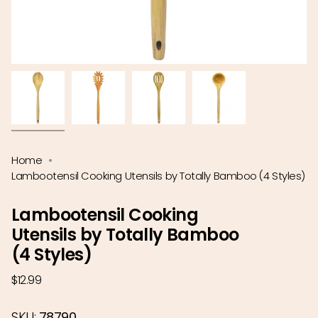
Home
Lambootensil Cooking Utensils by Totally Bamboo (4 Styles)
Lambootensil Cooking
Utensils by Totally Bamboo
(4 Styles)
Regular
$12.99
price
SKU:
78790