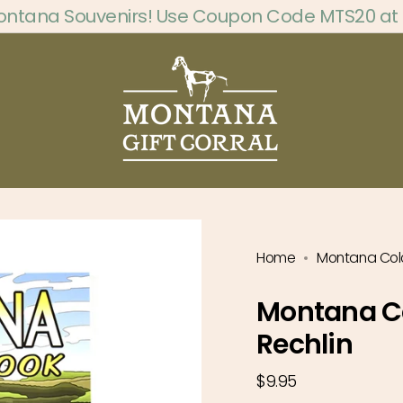
ontana Souvenirs! Use Coupon Code MTS20 at
Home
Montana Colo
Montana Co
Rechlin
Regular
$9.95
price