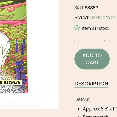
SKU:
68883
Brand:
Rextooth St
Item is in stock
{"in_cart_html"=>"
1
<span
class=\"quantity-
ADD TO
cart\">
CART
{{
quantity
}}
DESCRIPTION
</span>
in
Details:
cart",
Approx. 8.5" x 11"
"decrease"=>"Decr
quantity