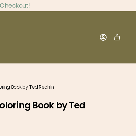
 Checkout!
Account
ring Book by Ted Rechlin
loring Book by Ted