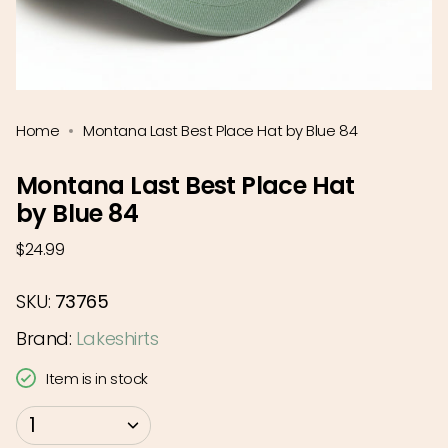
Home
Montana Last Best Place Hat by Blue 84
Montana Last Best Place Hat
by Blue 84
Regular
$24.99
price
SKU:
73765
Brand:
Lakeshirts
Item is in stock
{"in_cart_html"=>"
1
<span