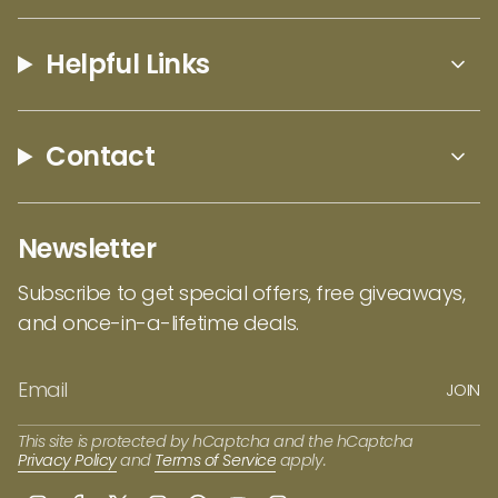
Helpful Links
Contact
Newsletter
Subscribe to get special offers, free giveaways,
and once-in-a-lifetime deals.
JOIN
This site is protected by hCaptcha and the hCaptcha
Privacy Policy
and
Terms of Service
apply.