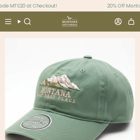
Skip
de MTS20 at Checkout!
20% Off Montan
to
content
Search
Accou