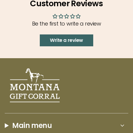
Customer Reviews
{{
visit or to live. This Montana Last Best Place Hat
quantity
by Blue 84 embodies the best parts of
}}",
Montana!
Be the first to write a review
"minimum_of"=>"Minimum
of
Write a review
{{
quantity
}}",
"maximum_of"=>"Maximum
of
{{
quantity
}}"}
Main menu