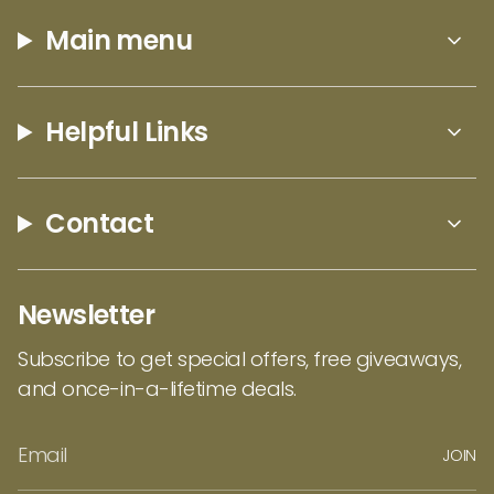
Main menu
Helpful Links
Contact
Newsletter
Subscribe to get special offers, free giveaways,
and once-in-a-lifetime deals.
JOIN