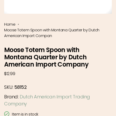
Home
Moose Totem Spoon with Montana Quarter by Dutch
American Import Compan
Moose Totem Spoon with
Montana Quarter by Dutch
American Import Company
Regular
$12.99
price
SKU:
58152
Brand:
Dutch American Import Trading
Company
Item is in stock