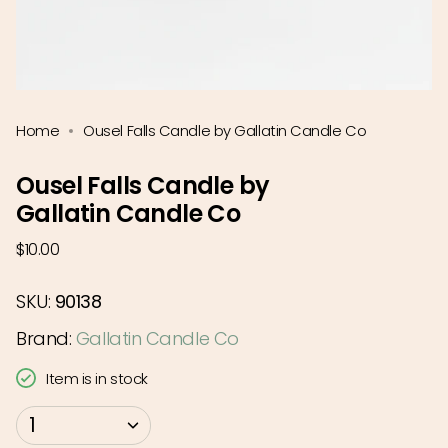
Home
Ousel Falls Candle by Gallatin Candle Co
Ousel Falls Candle by
Gallatin Candle Co
Regular
$10.00
price
SKU:
90138
Brand:
Gallatin Candle Co
Item is in stock
{"in_cart_html"=>"
1
<span