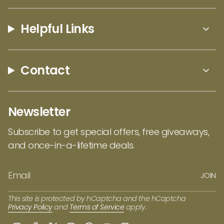
interpreted through fragrance. Each candle
comes in sleek black packaging that keeps
Helpful Links
things simple and modern, while the wood
wick adds a soft crackling sound that makes
the experience feel warmer and more inviting.
Contact
It’s a thoughtful balance of design and
atmosphere, bringing a little piece of
Montana’s outdoors into everyday spaces!
Newsletter
Subscribe to get special offers, free giveaways,
and once-in-a-lifetime deals.
JOIN
This site is protected by hCaptcha and the hCaptcha
Privacy Policy
and
Terms of Service
apply.