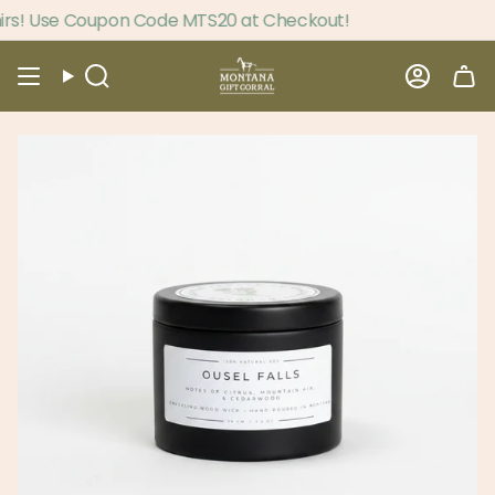
Skip
s! Use Coupon Code MTS20 at Checkout!
to
content
Search
Accou