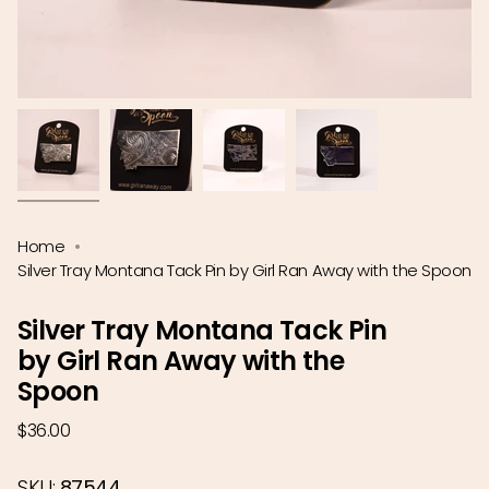
Home
Silver Tray Montana Tack Pin by Girl Ran Away with the Spoon
Silver Tray Montana Tack Pin
by Girl Ran Away with the
Spoon
Regular
$36.00
price
SKU:
87544