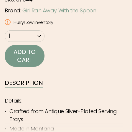
Brand:
Girl Ran Away With the Spoon
Hurry! Low inventory
{"in_cart_html"=>"
1
<span
class=\"quantity-
ADD TO
cart\">
CART
{{
quantity
}}
DESCRIPTION
</span>
in
Details:
cart",
Crafted from Antique Silver-Plated Serving
"decrease"=>"Decrease
Trays
quantity
Made in Montana
for