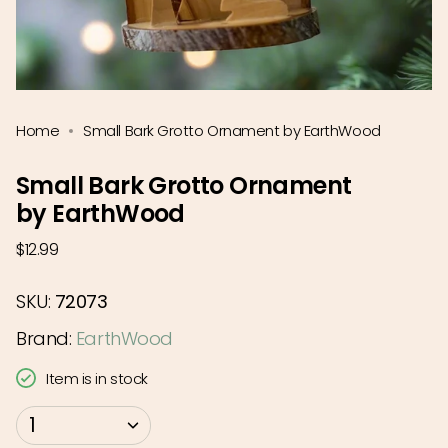
Home
Small Bark Grotto Ornament by EarthWood
Small Bark Grotto Ornament
by EarthWood
Regular
$12.99
price
SKU:
72073
Brand:
EarthWood
Item is in stock
{"in_cart_html"=>"
1
<span