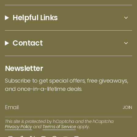
company? Check out the
Laser Cut Tree of Life with Birds Ornament by
Helpful Links
EarthWood
!
Contact
Newsletter
Subscribe to get special offers, free giveaways,
and once-in-a-lifetime deals.
JOIN
This site is protected by hCaptcha and the hCaptcha
Privacy Policy
and
Terms of Service
apply.