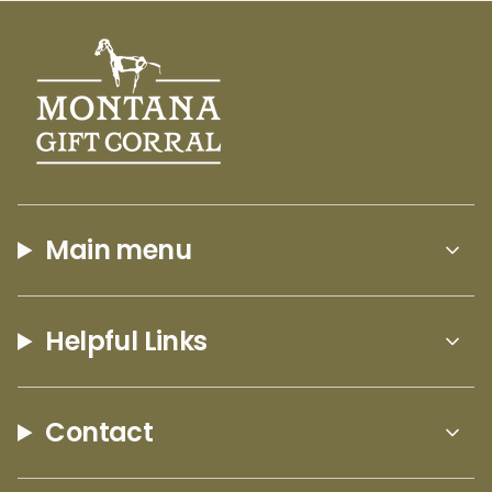
Main menu
Helpful Links
Contact