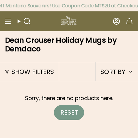
Skip
f Montana Souvenirs! Use Coupon Code MTS20 at Checkout
to
content
Search
Accou
Dean Crouser Holiday Mugs by
Demdaco
Sort
SHOW FILTERS
SORT BY
by
Sorry, there are no products here.
RESET