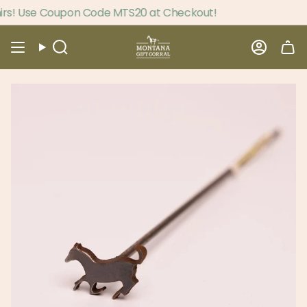
Skip
s! Use Coupon Code MTS20 at Checkout!
to
content
Search
Accou