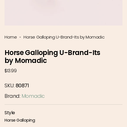
Home
Horse Galloping U-Brand-Its by Momadic
Horse Galloping U-Brand-Its
by Momadic
Regular
$13.99
price
SKU:
80871
Brand:
Momadic
Style
Horse Galloping