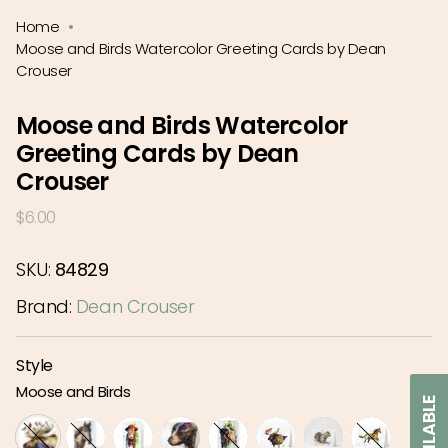
Home
Moose and Birds Watercolor Greeting Cards by Dean
Crouser
Moose and Birds Watercolor
Greeting Cards by Dean
Crouser
Regular
$6.00
price
SKU:
84829
Brand:
Dean Crouser
Style
Moose and Birds