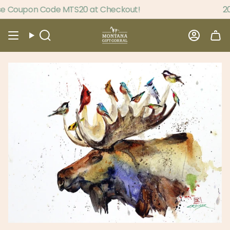
Skip
e Coupon Code MTS20 at Checkout!
20%
to
content
Search
Accou