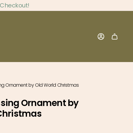
 Checkout!
Account
ng Ornament by Old World Christmas
ssing Ornament by
Christmas